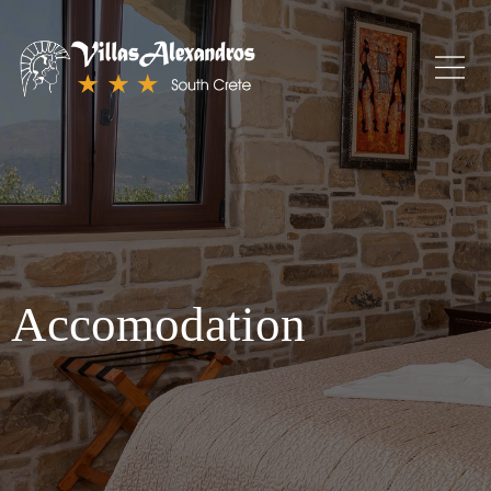
Accomodation