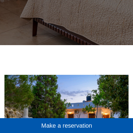
Make a reservation