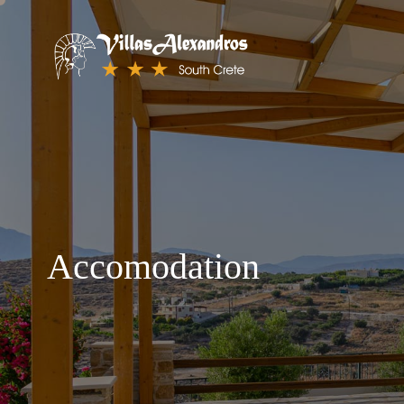
Accomodation