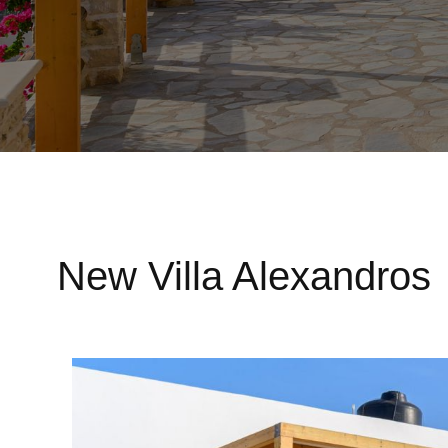
New Villa Alexandros