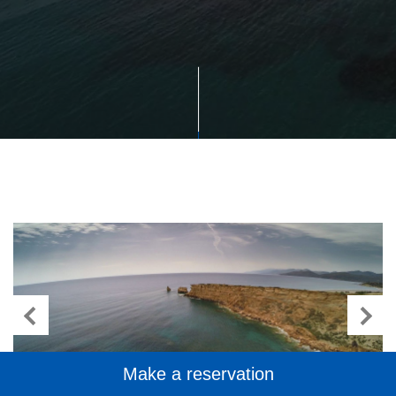
Make a reservation