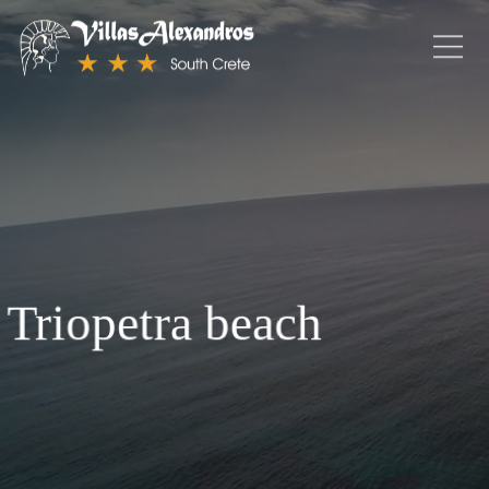
Triopetra beach